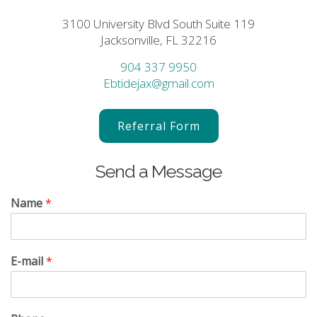
3100 University Blvd South Suite 119
Jacksonville, FL 32216
904 337 9950
Ebtidejax@gmail.com
Referral Form
Send a Message
Name
*
E-mail
*