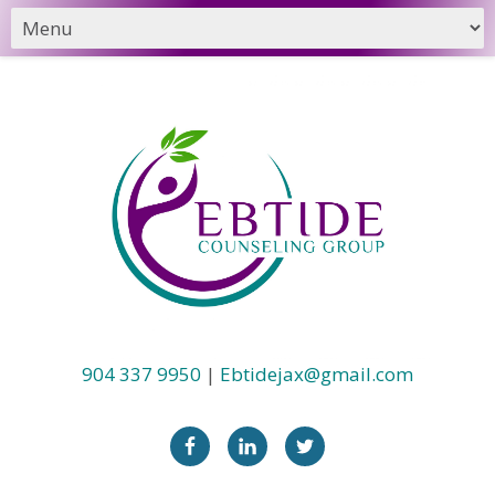
904 337 9950
|
Ebtidejax@gmail.com