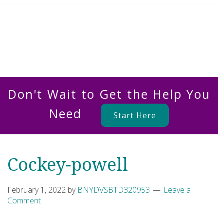
Don't Wait to Get the Help You
Need
Start Here
Cockey-powell
February 1, 2022
by
BNYDVSBTD320953
Leave a
Comment