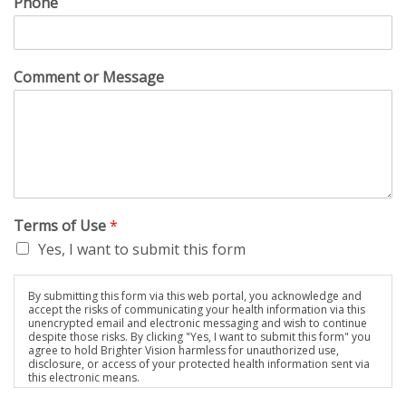
Phone
Comment or Message
Terms of Use
*
Yes, I want to submit this form
By submitting this form via this web portal, you acknowledge and
accept the risks of communicating your health information via this
unencrypted email and electronic messaging and wish to continue
despite those risks. By clicking "Yes, I want to submit this form" you
agree to hold Brighter Vision harmless for unauthorized use,
disclosure, or access of your protected health information sent via
this electronic means.